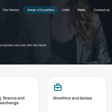
Our History
Areas of Expertise
Units
News
Contact us
onalized services with the latest
d
Bioethics and biolaw
Commer
Compet
and Ba