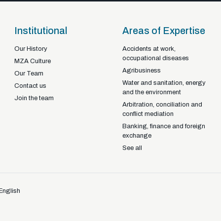
Institutional
Areas of Expertise
Our History
Accidents at work,
occupational diseases
Braga - Portugal
MZA Culture
Agribusiness
22-92925
+351
Our Team
Water and sanitation, energy
Contact us
and the environment
Join the team
Arbitration, conciliation and
conflict mediation
Banking, finance and foreign
exchange
See all
English