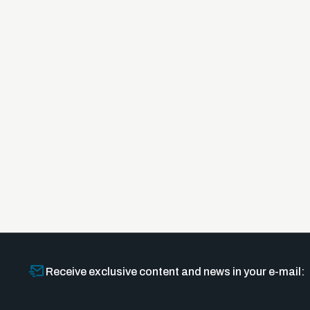
Receive exclusive content and news in your e-mail: