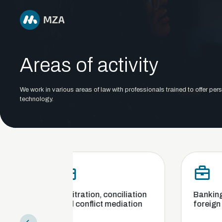
Areas of activity
We work in various areas of law with professionals trained to offer pers
technology.
Arbitration, conciliation
Banking, finance an
and conflict mediation
foreign exchange