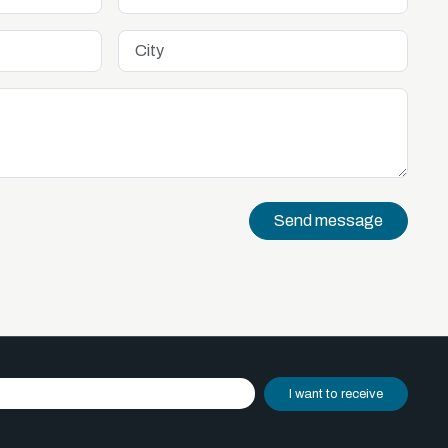
Send message
I want to receive