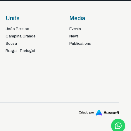
Units
Media
João Pessoa
Events
Campina Grande
News
Sousa
Publications
Braga - Portugal