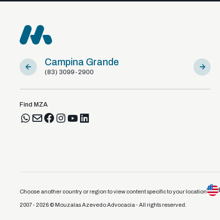
Campina Grande
Sousa
(83) 3099-2900
(83) 981
Find MZA
Choose another country or region to view content specific to your location
2007 - 2026 © Mouzalas Azevedo Advocacia - All rights reserved.