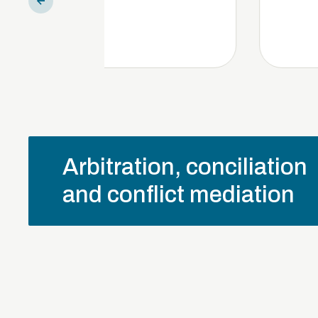
Arbitration, conciliation
and conflict mediation