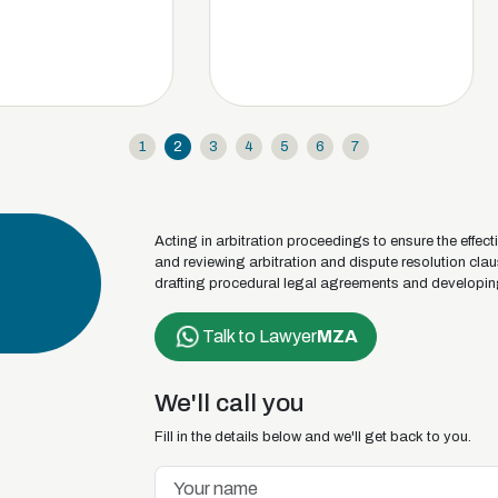
1
2
3
4
5
6
7
Acting in arbitration proceedings to ensure the effect
and reviewing arbitration and dispute resolution cla
drafting procedural legal agreements and developin
Talk to Lawyer
MZA
We'll call you
Fill in the details below and we'll get back to you.