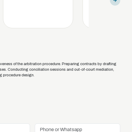
iveness of the arbitration procedure. Preparing contracts by drafting
uses. Conducting conciliation sessions and out-of-court mediation,
g procedure design.