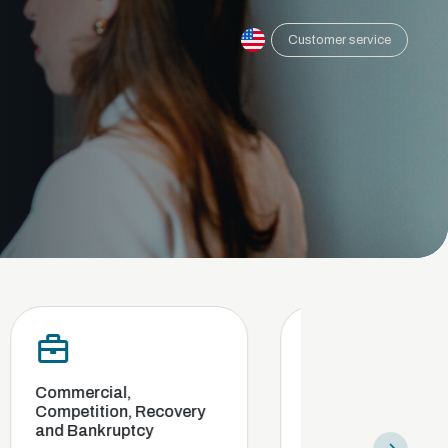
Customer service
cial,
Compliance and internal
ition, Recovery
investigation
nkruptcy