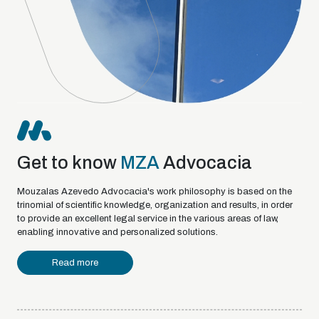
Get to know
MZA
Advocacia
Mouzalas Azevedo Advocacia's work philosophy is based on the
trinomial of scientific knowledge, organization and results, in order
to provide an excellent legal service in the various areas of law,
enabling innovative and personalized solutions.
Read more