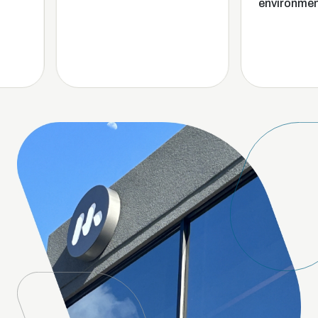
environment