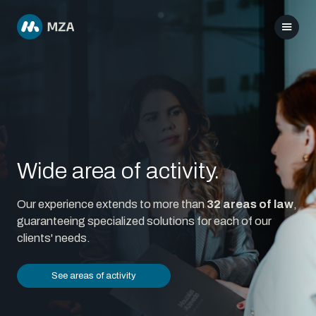
Wide area of activity.
Our experience extends to more than
32 areas of law
,
guaranteeing specialized solutions for each of our
clients' needs.
See areas of activity