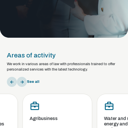
Areas of activity
We work in various areas of law with professionals trained to offer
personalized services with the latest technology.
See all
Agribusiness
Water and sani
energy and th