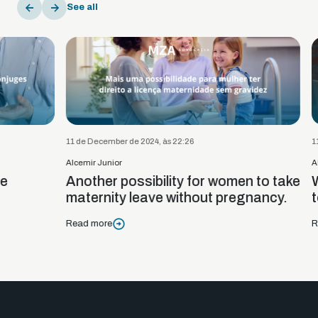
See all
11 de December de 2024, às 22:26
11 de De
Alcemir Junior
Alcemir 
Another possibility for women to take
Woman
maternity leave without pregnancy.
to c
Read more
Read m