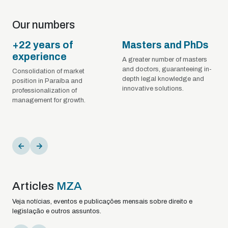
Our numbers
+22 years of
Masters and PhDs
experience
A greater number of masters
and doctors, guaranteeing in-
Consolidation of market
depth legal knowledge and
position in Paraíba and
innovative solutions.
professionalization of
management for growth.
Articles
MZA
Veja notícias, eventos e publicações mensais sobre direito e
legislação e outros assuntos.