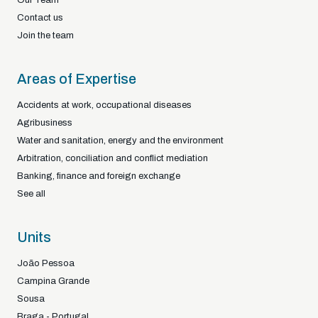
Contact us
Join the team
Areas of Expertise
Accidents at work, occupational diseases
Agribusiness
Water and sanitation, energy and the environment
Arbitration, conciliation and conflict mediation
Banking, finance and foreign exchange
See all
Units
João Pessoa
Campina Grande
Sousa
Braga - Portugal