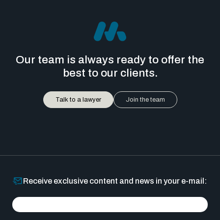
Our team is always ready to offer the
best to our clients.
Talk to a lawyer
Join the team
Receive exclusive content and news in your e-mail: