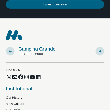
I want to receive
Sousa
Br
(83) 98122-92925
+3
Find MZA
Institutional
Our History
MZA Culture
Our Team