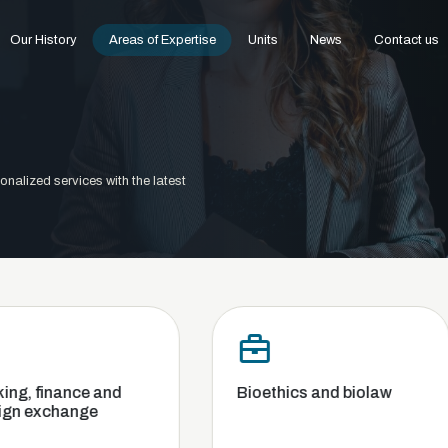
Our History
Areas of Expertise
Units
News
Contact us
onalized services with the latest
d
Bioethics and biolaw
Commer
Compet
and Ba