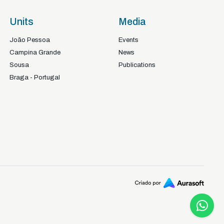
Units
Media
João Pessoa
Events
Campina Grande
News
Sousa
Publications
Braga - Portugal