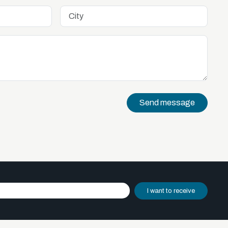
Send message
I want to receive