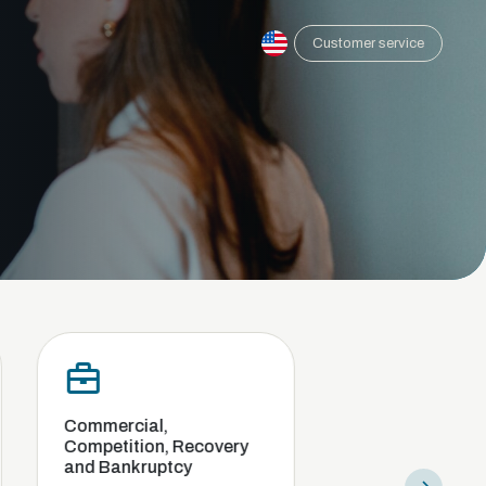
Customer service
cial,
Compliance and internal
ition, Recovery
investigation
nkruptcy