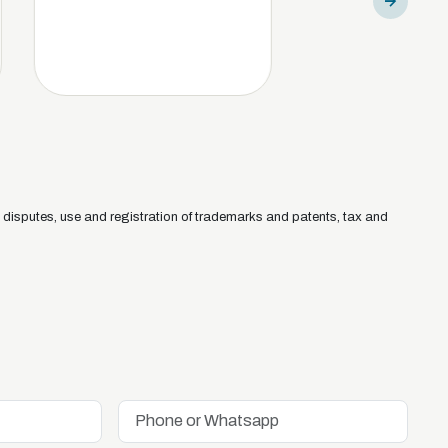
isputes, use and registration of trademarks and patents, tax and