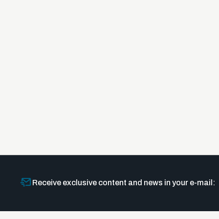
Receive exclusive content and news in your e-mail: