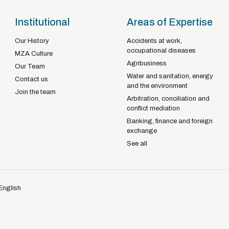
Institutional
Areas of Expertise
Our History
Accidents at work,
occupational diseases
Braga - Portugal
MZA Culture
Agribusiness
22-92925
+351
Our Team
Water and sanitation, energy
Contact us
and the environment
Join the team
Arbitration, conciliation and
conflict mediation
Banking, finance and foreign
exchange
See all
English