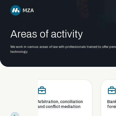
Areas of activity
We work in various areas of law with professionals trained to offer pers
technology.
Arbitration, conciliation
Banking, finance an
and conflict mediation
foreign exchange