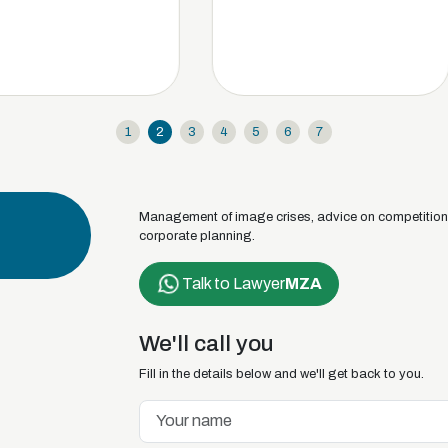
1
2
3
4
5
6
7
Management of image crises, advice on competition d
corporate planning.
Talk to Lawyer
MZA
We'll call you
Fill in the details below and we'll get back to you.