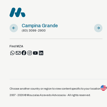
Campina Grande
Sousa
(83) 3099-2900
(83) 981
Find MZA
Choose another country or region to view content specific to your location
2007 - 2026 © Mouzalas Azevedo Advocacia - All rights reserved.