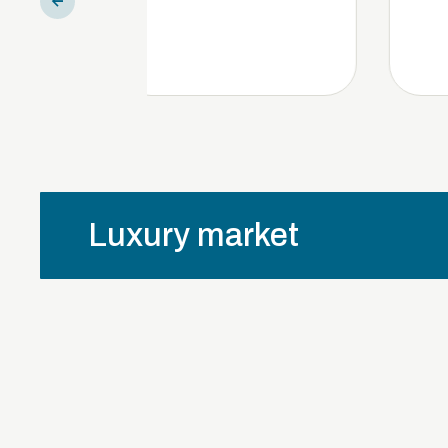
Luxury market