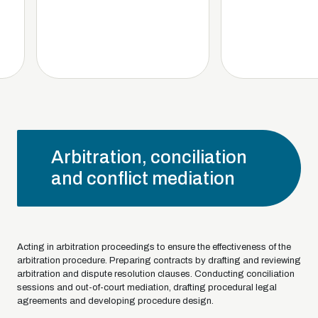
Arbitration, conciliation
and conflict mediation
Acting in arbitration proceedings to ensure the effectiveness of the
arbitration procedure. Preparing contracts by drafting and reviewing
arbitration and dispute resolution clauses. Conducting conciliation
sessions and out-of-court mediation, drafting procedural legal
agreements and developing procedure design.