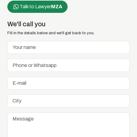
Talk to Lawyer
MZA
We'll call you
Fill in the details below and we'll get back to you.