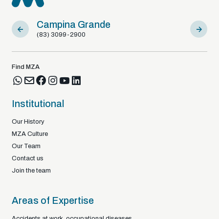
Campina Grande
Sousa
(83) 3099-2900
(83) 9812
Find MZA
Institutional
Our History
MZA Culture
Our Team
Contact us
Join the team
Areas of Expertise
Accidents at work, occupational diseases