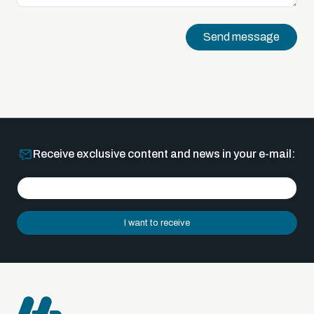
Send message
Receive exclusive content and news in your e-mail:
I want to receive