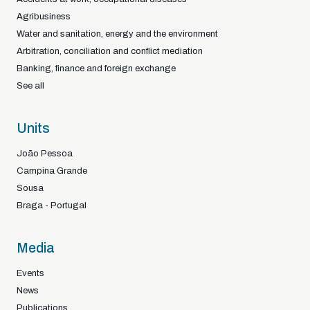
Agribusiness
Water and sanitation, energy and the environment
Arbitration, conciliation and conflict mediation
Banking, finance and foreign exchange
See all
Units
João Pessoa
Campina Grande
Sousa
Braga - Portugal
Media
Events
News
Publications