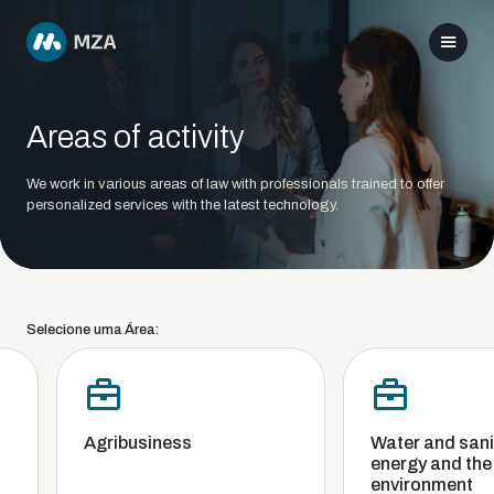
Areas of activity
We work in various areas of law with professionals trained to offer
personalized services with the latest technology.
Selecione uma Área:
Agribusiness
Water and sanit
energy and the
environment