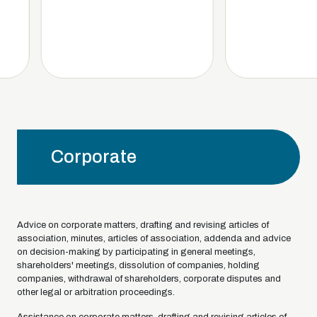
Corporate
Advice on corporate matters, drafting and revising articles of
association, minutes, articles of association, addenda and advice
on decision-making by participating in general meetings,
shareholders' meetings, dissolution of companies, holding
companies, withdrawal of shareholders, corporate disputes and
other legal or arbitration proceedings.