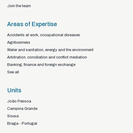
Join the team
Areas of Expertise
Accidents at work, occupational diseases
Agribusiness
Water and sanitation, energy and the environment
Arbitration, conciliation and conflict mediation
Banking, finance and foreign exchange
See all
Units
João Pessoa
Campina Grande
Sousa
Braga - Portugal