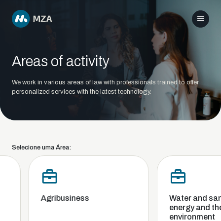
Areas of activity
We work in various areas of law with professionals trained to offer
personalized services with the latest technology.
Selecione uma Área:
Agribusiness
Water and sanit
energy and the
environment