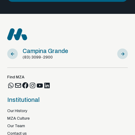
Campina Grande
Sousa
(83) 3099-2900
(83) 9812
Find MZA
Institutional
Our History
MZA Culture
Our Team
Contact us