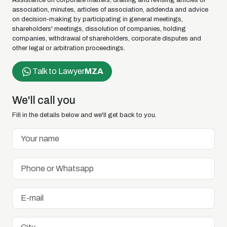
Assistance on corporate matters, drafting and revising articles of
association, minutes, articles of association, addenda and advice
on decision-making by participating in general meetings,
shareholders' meetings, dissolution of companies, holding
companies, withdrawal of shareholders, corporate disputes and
other legal or arbitration proceedings.
Talk to Lawyer
MZA
We'll call you
Fill in the details below and we'll get back to you.