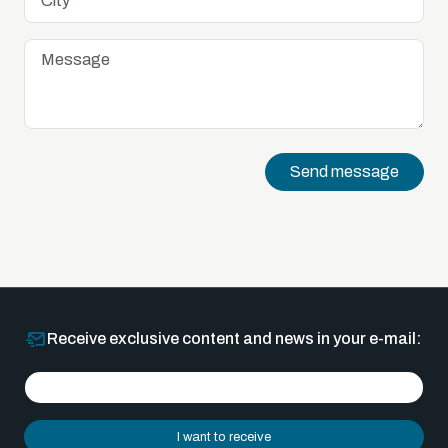
Send message
Receive exclusive content and news in your e-mail:
I want to receive